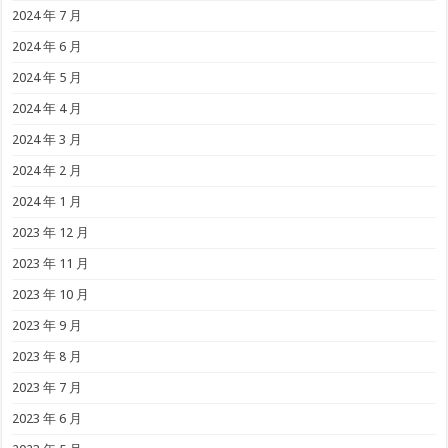
2024 年 7 月
2024 年 6 月
2024 年 5 月
2024 年 4 月
2024 年 3 月
2024 年 2 月
2024 年 1 月
2023 年 12 月
2023 年 11 月
2023 年 10 月
2023 年 9 月
2023 年 8 月
2023 年 7 月
2023 年 6 月