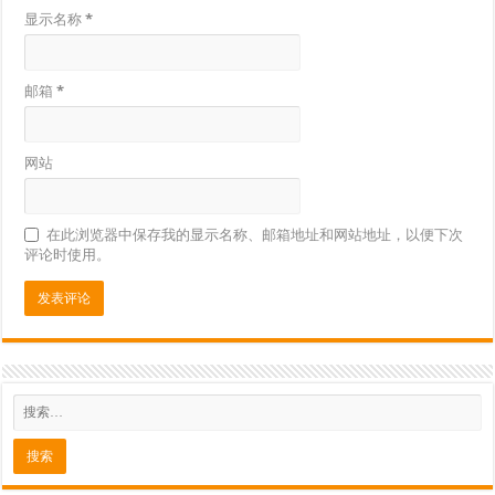
显示名称
*
邮箱
*
网站
在此浏览器中保存我的显示名称、邮箱地址和网站地址，以便下次
评论时使用。