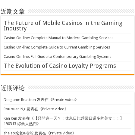
近期文章
The Future of Mobile Casinos in the Gaming
Industry
Casino On-line: Complete Manual to Modern Gambling Services
Casino On-line: Complete Guide to Current Gambling Services
Casino On-line: Full Guide to Contemporary Gambling Systems
The Evolution of Casino Loyalty Programs
近期评论
Desgame Reaction
发表在《
Private video
》
Rou xuan Ng
发表在《
Private video
》
Ken Ken
发表在《
【只開這一天？！休息日比營業日還多的美食！！】
190313 綜藝大熱門
》
shelao蛇老&老蛇
发表在《
Private video
》