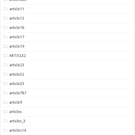
article11
article12
article16
article17
article19
ARTICLE2
article23
article32
article33
article787
article9
articles
articles_3
articles14