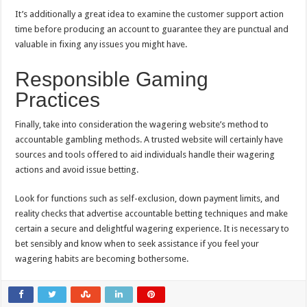
It’s additionally a great idea to examine the customer support action
time before producing an account to guarantee they are punctual and
valuable in fixing any issues you might have.
Responsible Gaming
Practices
Finally, take into consideration the wagering website’s method to
accountable gambling methods. A trusted website will certainly have
sources and tools offered to aid individuals handle their wagering
actions and avoid issue betting.
Look for functions such as self-exclusion, down payment limits, and
reality checks that advertise accountable betting techniques and make
certain a secure and delightful wagering experience. It is necessary to
bet sensibly and know when to seek assistance if you feel your
wagering habits are becoming bothersome.