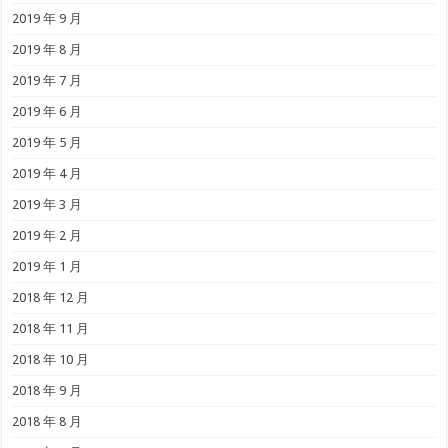
2019 年 9 月
2019 年 8 月
2019 年 7 月
2019 年 6 月
2019 年 5 月
2019 年 4 月
2019 年 3 月
2019 年 2 月
2019 年 1 月
2018 年 12 月
2018 年 11 月
2018 年 10 月
2018 年 9 月
2018 年 8 月