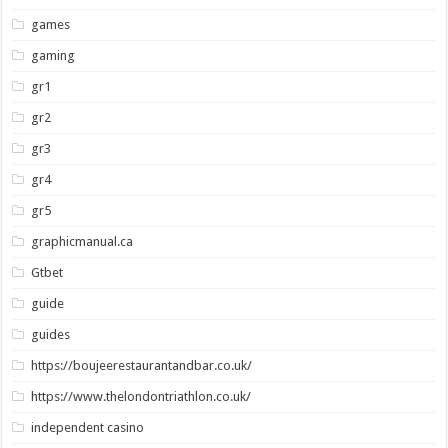
games
gaming
gr1
gr2
gr3
gr4
gr5
graphicmanual.ca
Gtbet
guide
guides
https://boujeerestaurantandbar.co.uk/
https://www.thelondontriathlon.co.uk/
independent casino