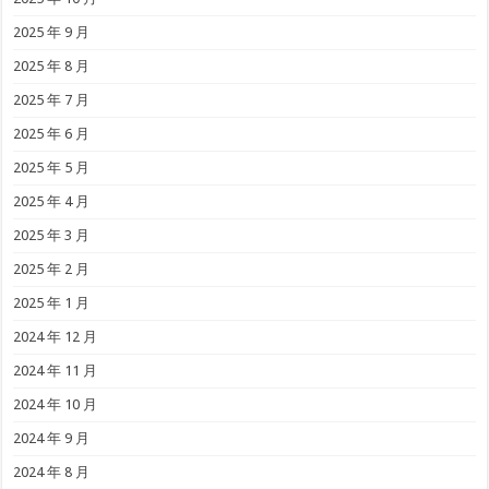
2025 年 9 月
2025 年 8 月
2025 年 7 月
2025 年 6 月
2025 年 5 月
2025 年 4 月
2025 年 3 月
2025 年 2 月
2025 年 1 月
2024 年 12 月
2024 年 11 月
2024 年 10 月
2024 年 9 月
2024 年 8 月