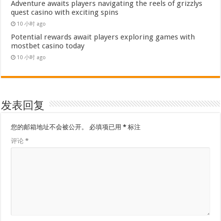
Adventure awaits players navigating the reels of grizzlys
quest casino with exciting spins
10 小时 ago
Potential rewards await players exploring games with
mostbet casino today
10 小时 ago
发表回复
您的邮箱地址不会被公开。
必填项已用
*
标注
评论
*