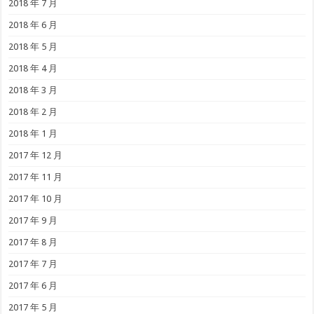
2018 年 7 月
2018 年 6 月
2018 年 5 月
2018 年 4 月
2018 年 3 月
2018 年 2 月
2018 年 1 月
2017 年 12 月
2017 年 11 月
2017 年 10 月
2017 年 9 月
2017 年 8 月
2017 年 7 月
2017 年 6 月
2017 年 5 月