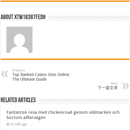
About xtw18387fed9
Previous
Top Ranked Casino Sites Online:
The Ultimate Guide
Next
下一篇文章
Related Articles
Fantastisk resa med chickenroad genom vildmarken och
bortom allfarvägen
10 小时 ago