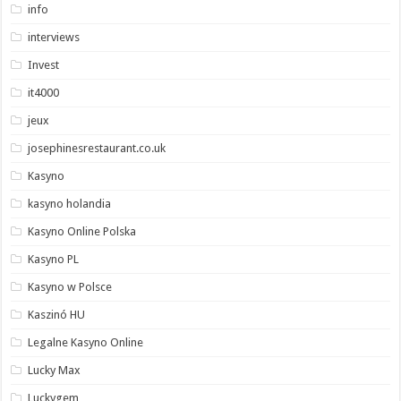
info
interviews
Invest
it4000
jeux
josephinesrestaurant.co.uk
Kasyno
kasyno holandia
Kasyno Online Polska
Kasyno PL
Kasyno w Polsce
Kaszinó HU
Legalne Kasyno Online
Lucky Max
Luckygem