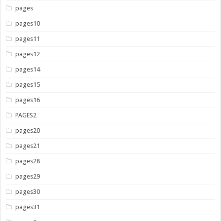
pages
pages10
pages11
pages12
pages14
pages15
pages16
PAGES2
pages20
pages21
pages28
pages29
pages30
pages31