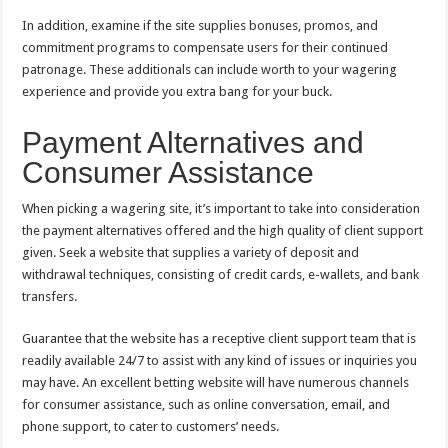
In addition, examine if the site supplies bonuses, promos, and
commitment programs to compensate users for their continued
patronage. These additionals can include worth to your wagering
experience and provide you extra bang for your buck.
Payment Alternatives and
Consumer Assistance
When picking a wagering site, it’s important to take into consideration
the payment alternatives offered and the high quality of client support
given. Seek a website that supplies a variety of deposit and
withdrawal techniques, consisting of credit cards, e-wallets, and bank
transfers.
Guarantee that the website has a receptive client support team that is
readily available 24/7 to assist with any kind of issues or inquiries you
may have. An excellent betting website will have numerous channels
for consumer assistance, such as online conversation, email, and
phone support, to cater to customers’ needs.