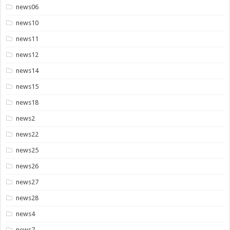
news06
news10
news11
news12
news14
news15
news18
news2
news22
news25
news26
news27
news28
news4
news7