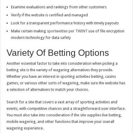
Examine evaluations and rankings from other customers
Verify if the website is certified and managed
Look for a transparent performance history with timely payouts
Make certain making
sportwetten per TWINT
use of file encryption
modern technology for data safety
Variety Of Betting Options
Another essential factor to take into consideration when picking a
betting site is the variety of wagering alternatives they provide.
Whether you have an interest in sporting activities betting, casino
games, or various other sorts of wagering, make sure the website has
a selection of alternatives to match your choices.
Search for a site that covers a vast array of sporting activities and
events, with competitive chances and a straightforward user interface.
You must also take into consideration if the site supplies live betting,
mobile wagering, and other functions that improve your overall
wagering experience.