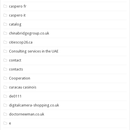
caspero fr
caspero it
catalog
chinabridgegroup.co.uk
citiescop26.ca
Consulting services in the UAE
contact
contacts
Cooperation
curacau casinois
de0111
digitalcamera-shopping.co.uk
doctornewman.co.uk
e