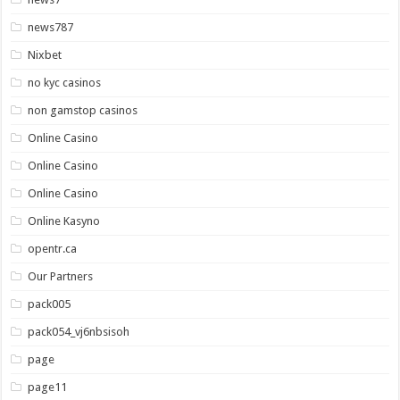
news787
Nixbet
no kyc casinos
non gamstop casinos
Online Casino
Online Casino
Online Casino
Online Kasyno
opentr.ca
Our Partners
pack005
pack054_vj6nbsisoh
page
page11