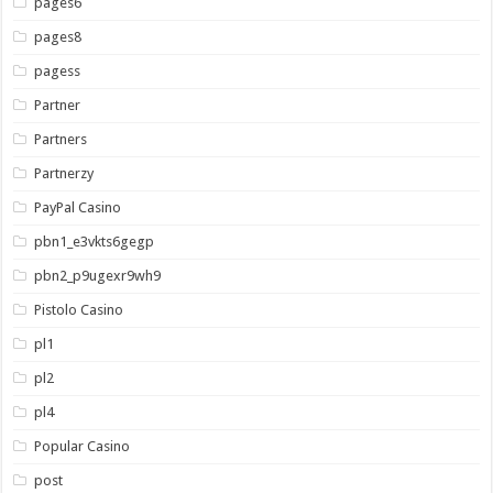
pages6
pages8
pagess
Partner
Partners
Partnerzy
PayPal Casino
pbn1_e3vkts6gegp
pbn2_p9ugexr9wh9
Pistolo Casino
pl1
pl2
pl4
Popular Casino
post