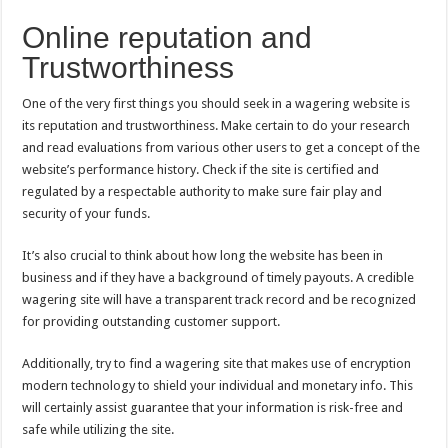
Online reputation and
Trustworthiness
One of the very first things you should seek in a wagering website is
its reputation and trustworthiness. Make certain to do your research
and read evaluations from various other users to get a concept of the
website’s performance history. Check if the site is certified and
regulated by a respectable authority to make sure fair play and
security of your funds.
It’s also crucial to think about how long the website has been in
business and if they have a background of timely payouts. A credible
wagering site will have a transparent track record and be recognized
for providing outstanding customer support.
Additionally, try to find a wagering site that makes use of encryption
modern technology to shield your individual and monetary info. This
will certainly assist guarantee that your information is risk-free and
safe while utilizing the site.