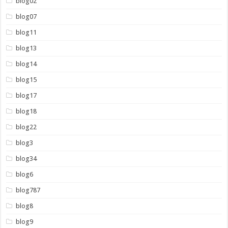
blog02
blog07
blog11
blog13
blog14
blog15
blog17
blog18
blog22
blog3
blog34
blog6
blog787
blog8
blog9