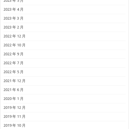
2023 年 5 月
2023 年 4 月
2023 年 3 月
2023 年 2 月
2022 年 12 月
2022 年 10 月
2022 年 9 月
2022 年 7 月
2022 年 5 月
2021 年 12 月
2021 年 6 月
2020 年 1 月
2019 年 12 月
2019 年 11 月
2019 年 10 月