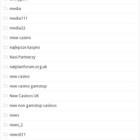
media
media111
media22
mew casino
najlepsze kasyno
Nasi Partnerzy
natplanforum.org.uk
new casino
new casino gamstop
New Casinos UK
new non gamstop casinos
news
news_2
news011