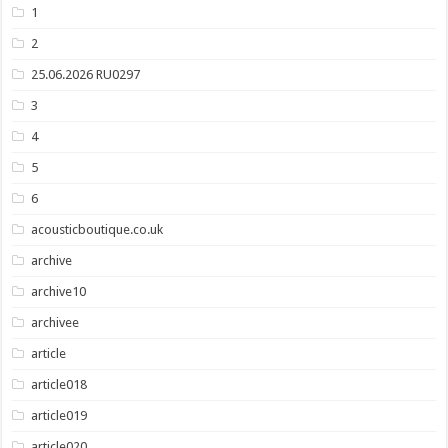
1
2
25.06.2026 RU0297
3
4
5
6
acousticboutique.co.uk
archive
archive10
archivee
article
article018
article019
article020