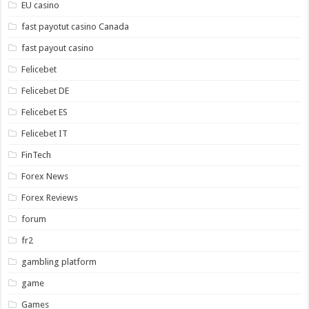
EU casino
fast payotut casino Canada
fast payout casino
Felicebet
Felicebet DE
Felicebet ES
Felicebet IT
FinTech
Forex News
Forex Reviews
forum
fr2
gambling platform
game
Games