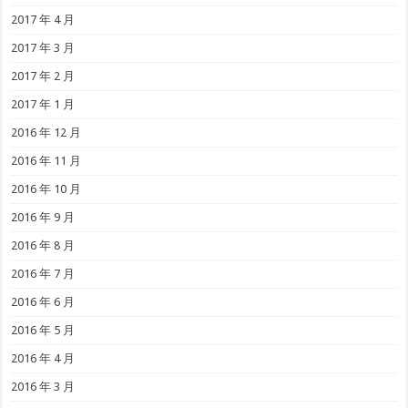
2017 年 4 月
2017 年 3 月
2017 年 2 月
2017 年 1 月
2016 年 12 月
2016 年 11 月
2016 年 10 月
2016 年 9 月
2016 年 8 月
2016 年 7 月
2016 年 6 月
2016 年 5 月
2016 年 4 月
2016 年 3 月