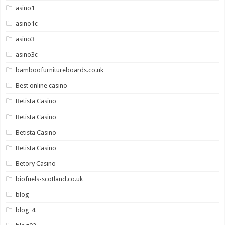
asino1
asino1c
asino3
asino3c
bamboofurnitureboards.co.uk
Best online casino
Betista Casino
Betista Casino
Betista Casino
Betista Casino
Betory Casino
biofuels-scotland.co.uk
blog
blog_4