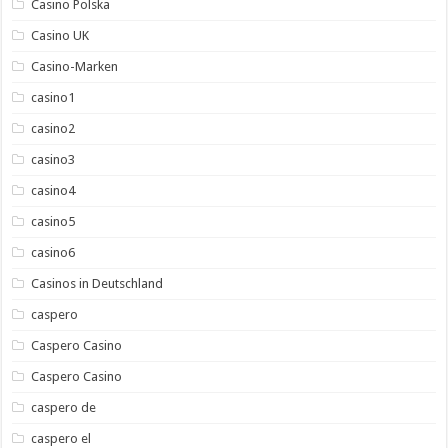
Casino Polska
Casino UK
Casino-Marken
casino1
casino2
casino3
casino4
casino5
casino6
Casinos in Deutschland
caspero
Caspero Casino
Caspero Casino
caspero de
caspero el