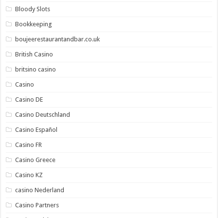
Bloody Slots
Bookkeeping
boujeerestaurantandbar.co.uk
British Casino
britsino casino
Casino
Casino DE
Casino Deutschland
Casino Español
Casino FR
Casino Greece
Casino KZ
casino Nederland
Casino Partners