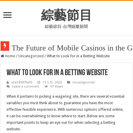
綜藝節目
綜藝節目-台灣娛樂新聞
The Future of Mobile Casinos in the 
Casino On-line: Complete Manual to Modern Gambling Services
Home
/
Uncategorized
/
What to Look for in a Betting Website
What to Look for in a Betting Website
xtw18387fed9
15 5 月, 2026
Uncategorized
Leave a comment
97 Views
When it pertains to picking a wagering site, there are several essential
variables you must think about to guarantee you have the most
effective feasible experience. With numerous options offered online,
it can be overwhelming to know where to start. Below are some
important points to keep an eye out for when selecting a betting
website.