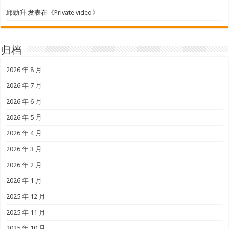
邱勁升
发表在《
Private video
》
归档
2026 年 8 月
2026 年 7 月
2026 年 6 月
2026 年 5 月
2026 年 4 月
2026 年 3 月
2026 年 2 月
2026 年 1 月
2025 年 12 月
2025 年 11 月
2025 年 10 月