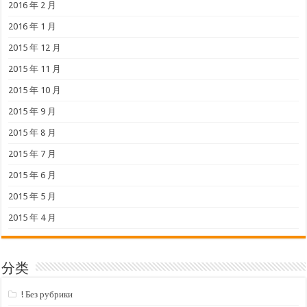
2016 年 2 月
2016 年 1 月
2015 年 12 月
2015 年 11 月
2015 年 10 月
2015 年 9 月
2015 年 8 月
2015 年 7 月
2015 年 6 月
2015 年 5 月
2015 年 4 月
分类
! Без рубрики