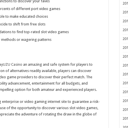
nctions to discover your faves
20
rcents of different port video games
20
ble to make educated choices
20
ecide to shift from free slots
20
tions to find top-rated slot video games
20
 methods or wagering patterns
20
20
ayUZU Casino
an amazing and safe system for players to
20
ction of alternatives readily available, players can discover
20
deo game providers to discover their perfect match. The
20
ability advancement, entertainment for all budgets, and
ompelling option for both amateur and experienced players.
20
20
g enterprise or video gaming internet site to guarantee a risk-
use of the opportunity to discover various slot video games,
20
preciate the adventure of rotating the draw in the globe of
20
20