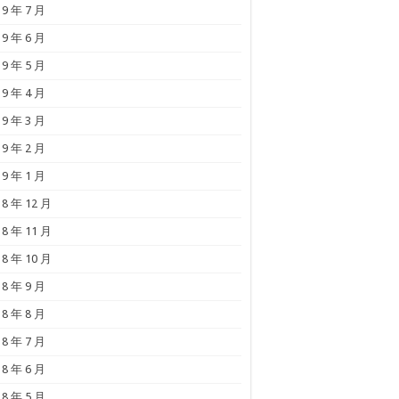
19 年 7 月
19 年 6 月
19 年 5 月
19 年 4 月
19 年 3 月
19 年 2 月
19 年 1 月
18 年 12 月
18 年 11 月
18 年 10 月
18 年 9 月
18 年 8 月
18 年 7 月
18 年 6 月
18 年 5 月