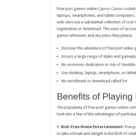
Free port games online
Cyprus Casino roulett
laptops, smartphones, and tablet computers.
web sites use a substantial collection of cost
registration or download. This ease of access
games whenever and any place they please.
Discover the adventure of free port video
Access a large range of styles and gamepla
No economic dedication or risk of sheddin
Use desktop, laptop, smartphone, or table
No enrollment or download called for
Benefits of Playin
The popularity of free port games online co
look into a few of the advantages of participa
1. Risk-Free Home Entertainment:
Free p
to take a break and delight in the thrill of ro