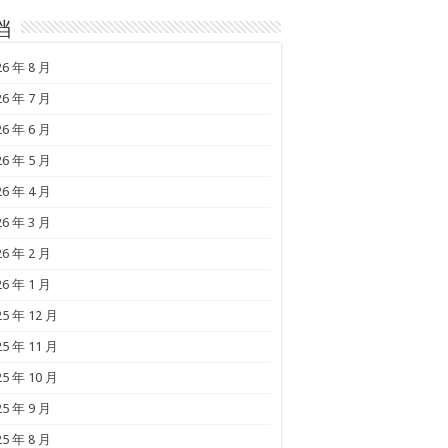
档
26 年 8 月
26 年 7 月
26 年 6 月
26 年 5 月
26 年 4 月
26 年 3 月
26 年 2 月
26 年 1 月
25 年 12 月
25 年 11 月
25 年 10 月
25 年 9 月
25 年 8 月