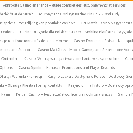
Aphrodite Casino en France – guide complet des jeux, paiements et services
e dépôt et de retrait
Azərbaycanda Onlayn Kazino Pin Up – Rəsmi Giriş
 spelers – Vergelijking van populaire casino’s
Bet Match Casino Magyarország
 Options
Casino Dragonia dla Polskich Graczy – Mobilna Platforma i Wygoda
s jeux et fonctionnalités de la plateforme
Casino Fontan dla Polski – Najpopula
yments and Support
Casino MadSlots – Mobile Gaming and Smartphone Acces
 Yöntemleri
Casino NV – rejestracja i tworzenie konta w kasynie online
Casin
Options
Casino Spinfin – Bonuses, Promotions and Player Rewards
ferty i Warunki Promocji
Kasyno Luckera Dostępne w Polsce – Dostawcy Gier 
ski – Obsługa Klienta i Formy Kontaktu
Kasyno online Pistolo – Dostawcy opr
h kasin
Pelican Casino – bezpieczeństwo, licencja i ochrona graczy
Sample 