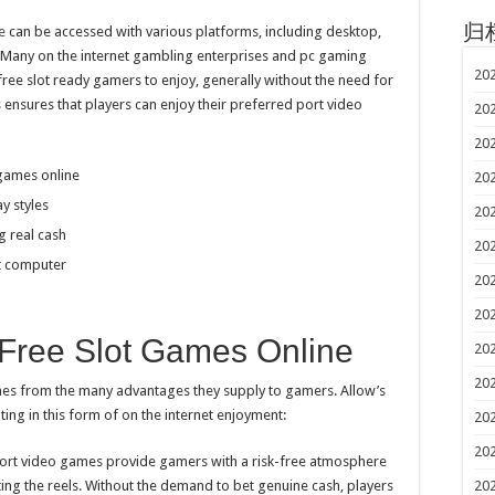
e
can be accessed with various platforms, including desktop,
归
 Many on the internet gambling enterprises and pc gaming
20
-free slot ready gamers to enjoy, generally without the need for
 ensures that players can enjoy their preferred port video
20
20
 games online
20
y styles
20
g real cash
20
t computer
20
20
g Free Slot Games Online
20
20
mes from the many advantages they supply to gamers. Allow’s
ting in this form of on the internet enjoyment:
20
20
ort video games provide gamers with a risk-free atmosphere
tating the reels. Without the demand to bet genuine cash, players
20