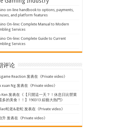
he Gaming Industry
ino on-line handbook to options, payments,
uses, and platform features
ino On-line: Complete Manual to Modern
bling Services
ino On-line: Complete Guide to Current
bling Services
期评论
sgame Reaction
发表在《
Private video
》
u xuan Ng
发表在《
Private video
》
n Ken
发表在《
【只開這一天？！休息日比營業
還多的美食！！】190313 綜藝大熱門
》
elao蛇老&老蛇
发表在《
Private video
》
勁升
发表在《
Private video
》