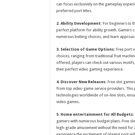
can focus exclusively on the gameplay experie
preferred port titles.
2. Ability Development:
For beginners to th
perfect platform for ability growth. Gamers 
numerous betting choices, and learn approach
3. Selection of Game Options:
Free port v
choices, ranging from traditional fruit machin
offered, players can check out various motif
their perfect video gaming experience.
4. Discover New Releases:
Free slot games
from top video game service providers. This 
technologies worldwide of on-line slots, ensu
video games.
5. Home entertainment for All Budgets:
gamers with numerous budget plans. Free slo
high-grade amusement without the need for a 
experience the excitement of playing port vi