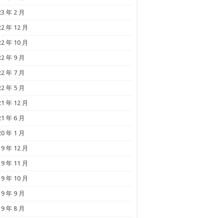
23 年 2 月
22 年 12 月
22 年 10 月
22 年 9 月
22 年 7 月
22 年 5 月
21 年 12 月
21 年 6 月
20 年 1 月
19 年 12 月
19 年 11 月
19 年 10 月
19 年 9 月
19 年 8 月