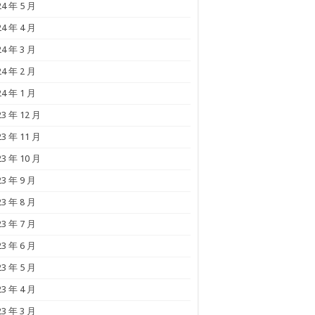
24 年 5 月
24 年 4 月
24 年 3 月
24 年 2 月
24 年 1 月
23 年 12 月
23 年 11 月
23 年 10 月
23 年 9 月
23 年 8 月
23 年 7 月
23 年 6 月
23 年 5 月
23 年 4 月
23 年 3 月