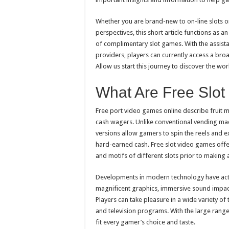
Whether you are brand-new to on-line slots
perspectives, this short article functions as
of complimentary slot games. With the assis
providers, players can currently access a bro
Allow us start this journey to discover the wor
What Are Free Slo
Free port video games online describe fruit 
cash wagers. Unlike conventional vending mac
versions allow gamers to spin the reels and e
hard-earned cash. Free slot video games offer 
and motifs of different slots prior to making 
Developments in modern technology have act
magnificent graphics, immersive sound impact
Players can take pleasure in a wide variety of
and television programs. With the large range 
fit every gamer’s choice and taste.