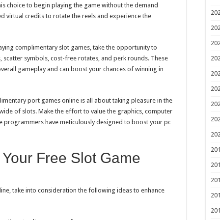
this choice to begin playing the game without the demand
20
 virtual credits to rotate the reels and experience the
20
20
aying complimentary slot games, take the opportunity to
s, scatter symbols, cost-free rotates, and perk rounds. These
20
e overall gameplay and can boost your chances of winning in
20
20
imentary port games online is all about taking pleasure in the
20
de of slots. Make the effort to value the graphics, computer
20
me programmers have meticulously designed to boost your pc
20
20
g Your Free Slot Game
20
20
ine, take into consideration the following ideas to enhance
20
20