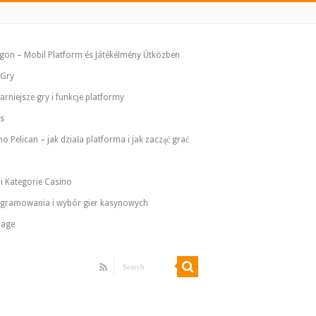
on – Mobil Platform és Játékélmény Útközben
 Gry
rniejsze gry i funkcje platformy
s
o Pelican – jak działa platforma i jak zacząć grać
i Kategorie Casino
ogramowania i wybór gier kasynowych
Page