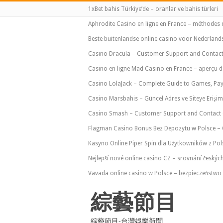
1xBet bahis Türkiye’de – oranlar ve bahis türleri
Aphrodite Casino en ligne en France – méthodes d
Beste buitenlandse online casino voor Nederlandse
Casino Dracula – Customer Support and Contact
Casino en ligne Mad Casino en France – aperçu de
Casino LolaJack – Complete Guide to Games, Pa
Casino Marsbahis – Güncel Adres ve Siteye Erişim
Casino Smash – Customer Support and Contact 
Flagman Casino Bonus Bez Depozytu w Polsce – O
Kasyno Online Piper Spin dla Użytkowników z Pol
Nejlepší nové online casino CZ – srovnání českýc
Vavada online casino w Polsce – bezpieczeństwo
綜藝節目
綜藝節目-台灣娛樂新聞