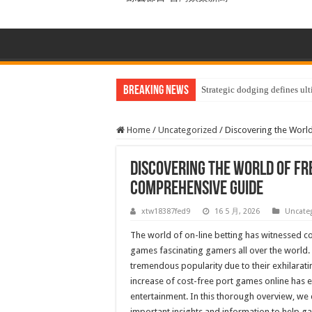
Breaking News
Strategic dodging defines ul
Home
/
Uncategorized
/
Discovering the Worl
Discovering the World of Fr
Comprehensive Guide
xtw18387fed9
16 5 月, 2026
Uncate
The world of on-line betting has witnessed c
games fascinating gamers all over the world.
tremendous popularity due to their exhilaratin
increase of cost-free port games online
has e
entertainment. In this thorough overview, we 
important insights and information to help 