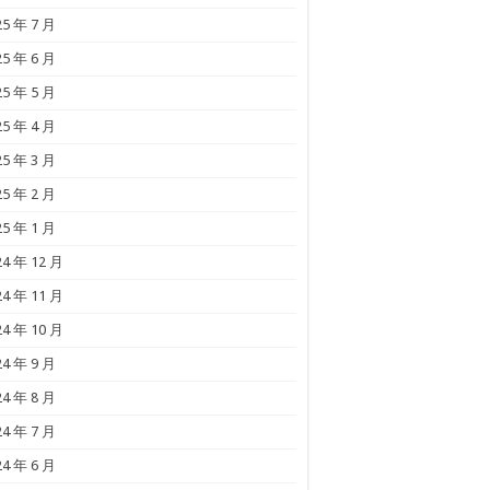
25 年 7 月
25 年 6 月
25 年 5 月
25 年 4 月
25 年 3 月
25 年 2 月
25 年 1 月
24 年 12 月
24 年 11 月
24 年 10 月
24 年 9 月
24 年 8 月
24 年 7 月
24 年 6 月