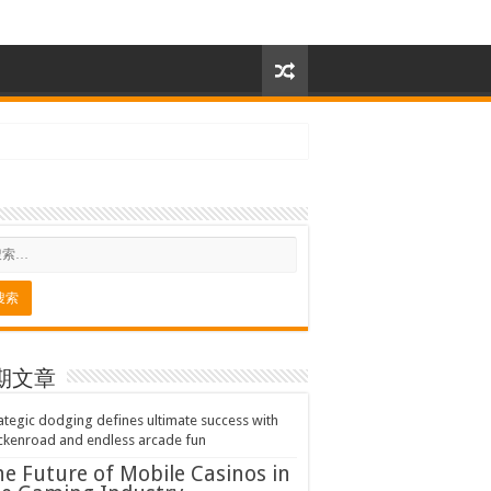
期文章
ategic dodging defines ultimate success with
ckenroad and endless arcade fun
e Future of Mobile Casinos in