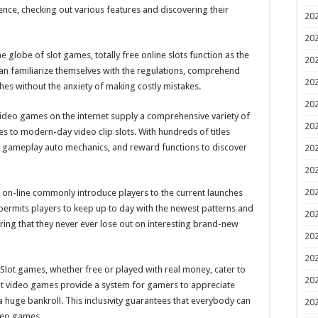
nce, checking out various features and discovering their
20
20
e globe of slot games, totally free online slots function as the
20
can familiarize themselves with the regulations, comprehend
20
es without the anxiety of making costly mistakes.
20
ideo games on the internet supply a comprehensive variety of
20
es to modern-day video clip slots. With hundreds of titles
s, gameplay auto mechanics, and reward functions to discover
20
20
20
 on-line commonly introduce players to the current launches
permits players to keep up to day with the newest patterns and
20
ring that they never ever lose out on interesting brand-new
20
20
Slot games, whether free or played with real money, cater to
20
t video games provide a system for gamers to appreciate
huge bankroll. This inclusivity guarantees that everybody can
20
deo games.