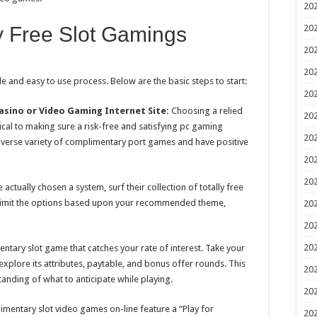
20
y Free Slot Gamings
20
20
20
le and easy to use process. Below are the basic steps to start:
20
asino or Video Gaming Internet Site:
Choosing a relied
20
tical to making sure a risk-free and satisfying pc gaming
20
diverse variety of complimentary port games and have positive
20
20
actually chosen a system, surf their collection of totally free
o limit the options based upon your recommended theme,
20
20
20
ntary slot game that catches your rate of interest. Take your
xplore its attributes, paytable, and bonus offer rounds. This
20
tanding of what to anticipate while playing.
20
mentary slot video games on-line feature a “Play for
20