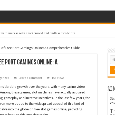
timate success with chickenroad and endless arcade fun
d of Free Port Gamings Online: A Comprehensive Guide
ee Port Gamings Online: A
gorized
Leave a comment
158 Views
onsiderable growth over the years, with many casino video
近
 Among these games, slot machines have actually acquired
g gameplay and lucrative incentives. In the last few years, the
Str
chi
ven more added to the widespread appeal of this kind of
delve into the globe of free slot games online, providing
Th
gamers browse this amazing realm.