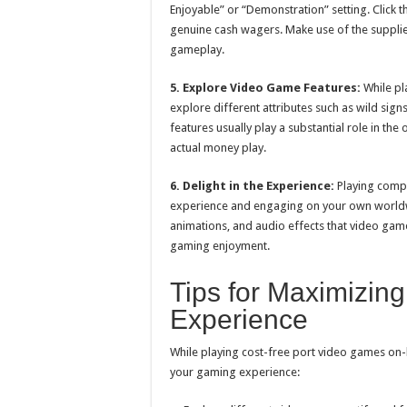
Enjoyable” or “Demonstration” setting. Click 
genuine cash wagers. Make use of the supplied
gameplay.
5. Explore Video Game Features:
While pl
explore different attributes such as wild sign
features usually play a substantial role in th
actual money play.
6. Delight in the Experience:
Playing compl
experience and engaging on your own worldwi
animations, and audio effects that video ga
gaming enjoyment.
Tips for Maximizin
Experience
While playing cost-free port video games on-l
your gaming experience: