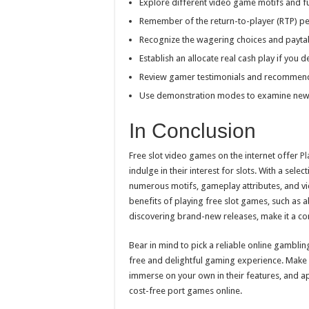
Explore different video game motifs and fu
Remember of the return-to-player (RTP) pe
Recognize the wagering choices and payta
Establish an allocate real cash play if you d
Review gamer testimonials and recommenda
Use demonstration modes to examine new
In Conclusion
Free slot video games on the internet offer
Pl
indulge in their interest for slots. With a sele
numerous motifs, gameplay attributes, and vi
benefits of playing free slot games, such as 
discovering brand-new releases, make it a c
Bear in mind to pick a reliable online gamblin
free and delightful gaming experience. Make 
immerse on your own in their features, and ap
cost-free port games online.