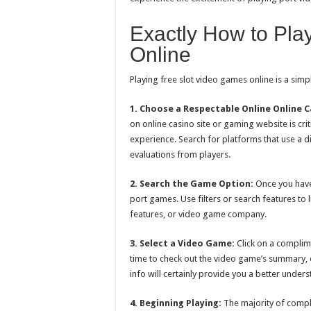
Exactly How to Pla
Online
Playing free slot video games online is a simp
1. Choose a Respectable Online Online C
on online casino site or gaming website is cri
experience. Search for platforms that use a 
evaluations from players.
2. Search the Game Option:
Once you have 
port games. Use filters or search features t
features, or video game company.
3. Select a Video Game:
Click on a complime
time to check out the video game’s summary, e
info will certainly provide you a better unders
4. Beginning Playing:
The majority of compli