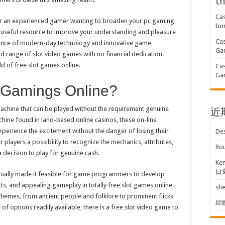
t
Cas
 or an experienced gamer wanting to broaden your pc gaming
bon
 an useful resource to improve your understanding and pleasure
Cas
tance of modern-day technology and innovative game
Gam
ad range of slot video games with no financial dedication.
ld of free slot games online.
Cas
Gam
t Gamings Online?
machine that can be played without the requirement genuine
近
hine found in land-based online casinos, these on-line
xperience the excitement without the danger of losing their
De
players a possibility to recognize the mechanics, attributes,
Ro
a decision to play for genuine cash.
Ke
日
ually made it feasible for game programmers to develop
s, and appealing gameplay in totally free slot games online.
sh
 themes, from ancient people and folklore to prominent flicks
邱
of options readily available, there is a free slot video game to